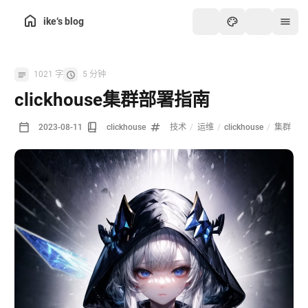
ike‘s blog
1021 字
5 分钟
clickhouse集群部署指南
2023-08-11
clickhouse
技术
/
运维
/
clickhouse
/
集群