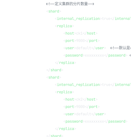
            <!--定义集群的分片数量-->
            <
shard
>
                <
internal_replication
>true</
internal_r
                <
replica
>
                    <
host
>ck1</
host
>
                    <
port
>9000</
port
>
                    <
user
>default</
user
>  
<!--默认是def
                    <
password
>xxxxxxxxx</
password
> 
<!
                </
replica
>
            </
shard
>
            <
shard
>
                <
internal_replication
>true</
internal_r
                <
replica
>
                    <
host
>ck2</
host
>
                    <
port
>9000</
port
>
                    <
user
>default</
user
>
                    <
password
>xxxxxxxxx</
password
>
                </
replica
>
            </
shard
>