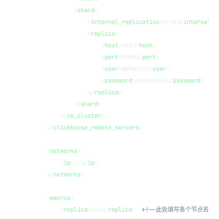
            <
shard
>
                <
internal_replication
>true</
internal_r
                <
replica
>
                    <
host
>ck3</
host
>
                    <
port
>9000</
port
>
                    <
user
>default</
user
>
                    <
password
>xxxxxxxxx</
password
>
                </
replica
>
            </
shard
>
        </
ck_cluster
>
    </
clickhouse_remote_servers
>
    <
networks
>
        <
ip
>::</
ip
>
    </
networks
>
    <
macros
>
        <
replica
>ck1</
replica
>  
<!--此处填写各个节点名称