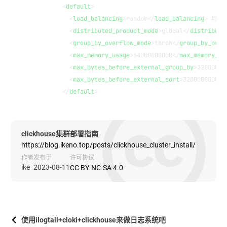
        <
default
>
          <
load_balancing
>random</
load_balancing
> #负
          <
distributed_product_mode
>global</
distribute
          <
group_by_overflow_mode
>throw</
group_by_over
          <
max_memory_usage
>64000000000</
max_memory_us
          <
max_bytes_before_external_group_by
>32000000
          <
max_bytes_before_external_sort
>32000000000<
        </
default
>
clickhouse集群部署指南
https://blog.ikeno.top/posts/clickhouse_cluster_install/
作者
发布于
许可协议
ike
2023-08-11
CC BY-NC-SA 4.0
使用ilogtail+cloki+clickhouse来做日志系统吧