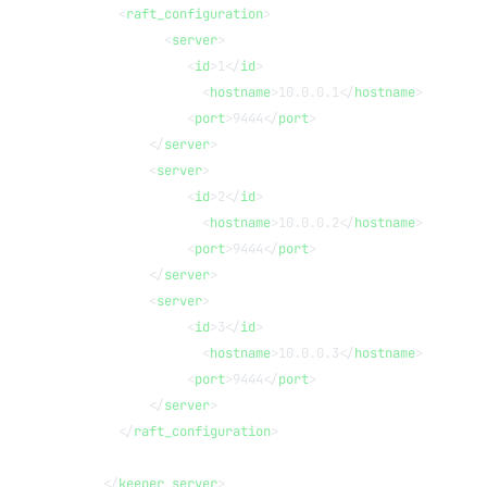
      <
raft_configuration
>
            <
server
>
               <
id
>1</
id
>
                 <
hostname
>10.0.0.1</
hostname
>
               <
port
>9444</
port
>
          </
server
>
          <
server
>
               <
id
>2</
id
>
                 <
hostname
>10.0.0.2</
hostname
>
               <
port
>9444</
port
>
          </
server
>
          <
server
>
               <
id
>3</
id
>
                 <
hostname
>10.0.0.3</
hostname
>
               <
port
>9444</
port
>
          </
server
>
      </
raft_configuration
>
    </
keeper_server
>