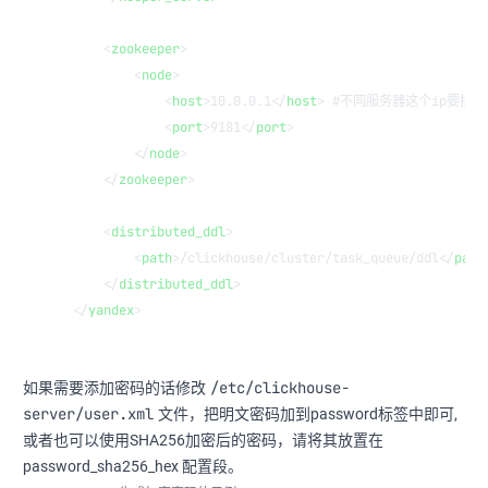
    <
zookeeper
>
        <
node
>
            <
host
>10.0.0.1</
host
> #不同服务器这个ip要换，尽
            <
port
>9181</
port
>
        </
node
>
    </
zookeeper
>
    <
distributed_ddl
>
        <
path
>/clickhouse/cluster/task_queue/ddl</
path
    </
distributed_ddl
>
</
yandex
>
/etc/clickhouse-
如果需要添加密码的话修改
server/user.xml
文件，把明文密码加到password标签中即可,
或者也可以使用SHA256加密后的密码，请将其放置在
password_sha256_hex 配置段。