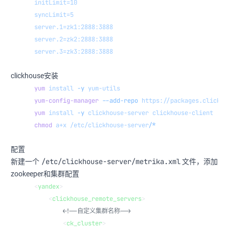
initLimit=10
syncLimit=5
server.1=zk1:2888:3888
server.2=zk2:2888:3888
server.3=zk3:2888:3888
clickhouse安装
yum
 install
 -y
 yum-utils
yum-config-manager
 --add-repo
 https://packages.clickho
yum
 install
 -y
 clickhouse-server
 clickhouse-client
chmod
 a+x
 /etc/clickhouse-server/
*
配置
/etc/clickhouse-server/metrika.xml
新建一个
文件，添加
zookeeper和集群配置
<
yandex
>
    <
clickhouse_remote_servers
>
        <!--自定义集群名称-->
        <
ck_cluster
>