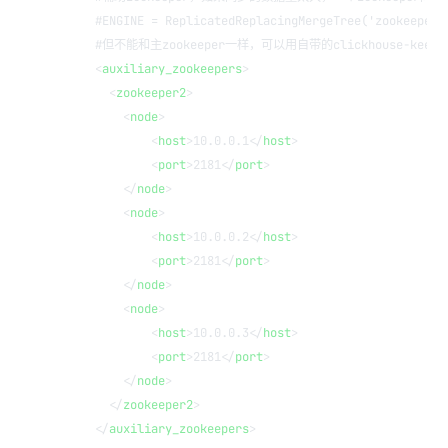
    #ENGINE = ReplicatedReplacingMergeTree('zookeeper2
    #但不能和主zookeeper一样，可以用自带的clickhouse-keepe
    <
auxiliary_zookeepers
> 
      <
zookeeper2
>
        <
node
>
            <
host
>10.0.0.1</
host
>
            <
port
>2181</
port
>
        </
node
>
        <
node
>
            <
host
>10.0.0.2</
host
>
            <
port
>2181</
port
>
        </
node
>
        <
node
>
            <
host
>10.0.0.3</
host
>
            <
port
>2181</
port
>
        </
node
>
      </
zookeeper2
>
    </
auxiliary_zookeepers
>