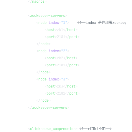
    </
macros
>
    <
zookeeper-servers
>
        <
node
 index
=
"1"
>    
<!--index 是你部署zookeepe
            <
host
>zk1</
host
>
            <
port
>2181</
port
>
        </
node
>
        <
node
 index
=
"2"
>
            <
host
>zk2</
host
>
            <
port
>2181</
port
>
        </
node
>
        <
node
 index
=
"3"
>
            <
host
>zk3</
host
>
            <
port
>2181</
port
>
        </
node
>
    </
zookeeper-servers
>
    <
clickhouse_compression
> 
<!--可加可不加-->