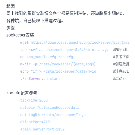
起因
网上找到的集群安装博文各个都是复制粘贴，还缺胳膊少腿MD，
各种坑，自己梳理下搭建过程。
步骤
zookeeper安装
wget
 https://downloads.apache.org/zookeeper/stable/apa
tar
 -xvf
 apache-zookeeper-3.6.3-bin.tar.gz
  #解压到目录
cp
 zoo_sample.cfg
 zoo.cfg
                   #参考下面zo
mkdir
 -p
 /data/zookeeper/{data,logs}
        #创建数据目
echo
 "1"
 >
 /data/zookeeper/data/myid
        #注意myi
./zkServer.sh
 start
                         #启动zk
zoo.cfg配置参考
tickTime=2000
dataDir=/data/zookeeper/data
dataLogDir=/data/zookeeper/logs
clientPort=2181
admin.serverPort=2182