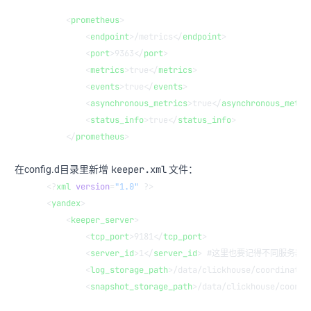
    <
prometheus
>
        <
endpoint
>/metrics</
endpoint
>
        <
port
>9363</
port
>
        <
metrics
>true</
metrics
>
        <
events
>true</
events
>
        <
asynchronous_metrics
>true</
asynchronous_metri
        <
status_info
>true</
status_info
>
    </
prometheus
>
keeper.xml
在config.d目录里新增
文件：
<?
xml
 version
=
"1.0"
 ?>
<
yandex
>
    <
keeper_server
>
        <
tcp_port
>9181</
tcp_port
>
        <
server_id
>1</
server_id
> #这里也要记得不同服务器
        <
log_storage_path
>/data/clickhouse/coordinatio
        <
snapshot_storage_path
>/data/clickhouse/coordi