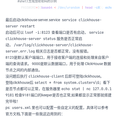
#shell生成加密密码的示例
  PASSWORD
=
$(
base64
 <
 /dev/urandom
 |
 head
 -c8
); 
echo
 "
service clickhouse-
最后启动clickhouse-server.service
server restart
lsof -i:8123
service
启动后可以
查看端口是否有启动，
clickhouse-server status
服务是否正常启
/var/log/clickhouse-server/clickhouse-
动，
server.err.log
相关日志是否都正常，没有报错。
8123是默认客户端端口，用于接收客户端的连接和处理来自客户
端的查询请求。 9000是默认数据端口，用于处理 ClickHouse 数据
节点之间的内部通信。
clickhouse-client
没问题后执行
后即可登陆clickhouse。
select * from system.clusters\G;
登陆clickhouse后
看下
echo stat | nc 127.0.0.1
是否节点都可以正常，在服务器里
9181
检查9181端口的keeper是否也正常,如果都显示正常那就搭建
完毕啦！
users.xml
ps:
里也可以配置一些自定义的配置，具体可以参考
官方文档,下面是一些我这边用到的：