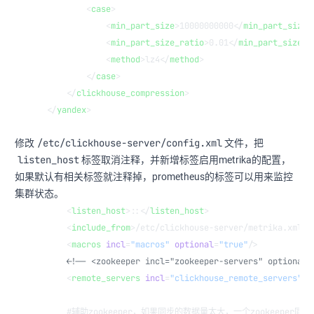
        <
case
>
            <
min_part_size
>10000000000</
min_part_size
>
            <
min_part_size_ratio
>0.01</
min_part_size_r
            <
method
>lz4</
method
>
        </
case
>
    </
clickhouse_compression
>
</
yandex
>
/etc/clickhouse-server/config.xml
修改
文件，把
listen_host
标签取消注释，并新增标签启用metrika的配置，
如果默认有相关标签就注释掉，prometheus的标签可以用来监控
集群状态。
    <
listen_host
>::</
listen_host
>
    <
include_from
>/etc/clickhouse-server/metrika.xml</
    <
macros
 incl
=
"macros"
 optional
=
"true"
/>
    <!-- <zookeeper incl="zookeeper-servers" optional=
    <
remote_servers
 incl
=
"clickhouse_remote_servers"
/>
    #辅助zookeeper，如果同步的数据量太大，一个zookeeper