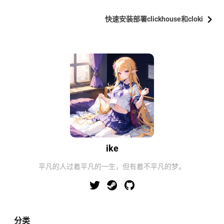
快速安装部署clickhouse和cloki
ike
平凡的人过着平凡的一生，但有着不平凡的梦。
分类