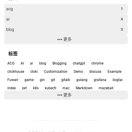
acg
1
ai
4
blog
3
更多
clickhouse
7
Examples
4
标签
game
1
ACG
AI
ai
blog
Blogging
chatgpt
chrome
git
1
clickhouse
cloki
Customization
Demo
discuss
Example
Fuwari
game
gin
git
gitalk
golang
grafana
ilogtai
k8s
1
index
jwt
k8s
kubectl
mac
Markdown
mazeball
software
1
更多
metrics
mysql
PC
Privacy Policies
prometheus
scurity
未分类
13
siri
software
sqlite
thanos
twikoo
vercel
Video
Windows
yaml
zookeeper
企划
动漫
实用
容器化
应用部署
技术
日常
智能插座
杂谈
游戏
游戏开发
源码研究
绘图
编程
聊天
运维
集群
音乐